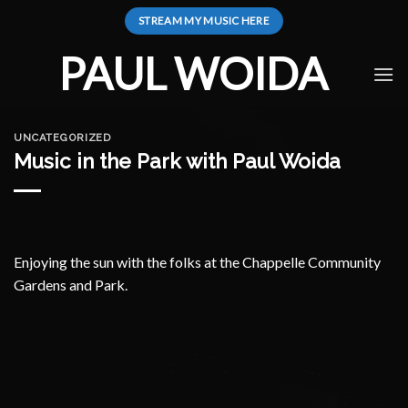
Skip
STREAM MY MUSIC HERE
to
content
PAUL WOIDA
UNCATEGORIZED
Music in the Park with Paul Woida
Enjoying the sun with the folks at the Chappelle Community
Gardens and Park.