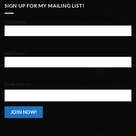
SIGN UP FOR MY MAILING LIST!
First Name :
Last Name :
Email Address :