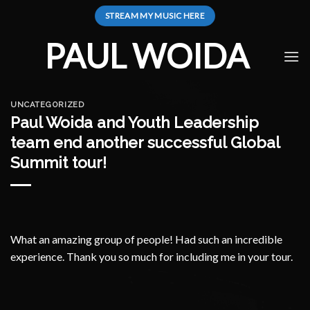
Skip
STREAM MY MUSIC HERE
to
content
PAUL WOIDA
UNCATEGORIZED
Paul Woida and Youth Leadership
team end another successful Global
Summit tour!
What an amazing group of people! Had such an incredible
experience. Thank you so much for including me in your tour.