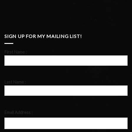
SIGN UP FOR MY MAILING LIST!
First Name :
Last Name :
Email Address :