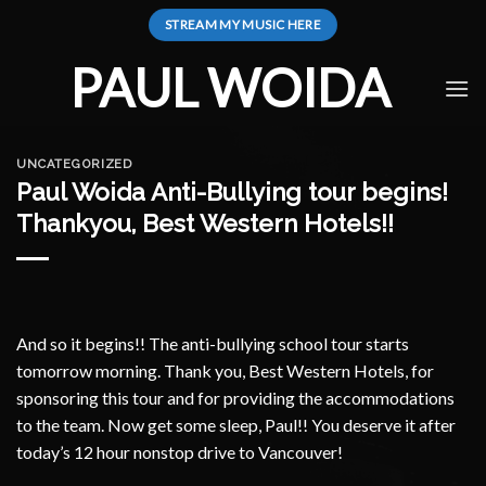
Skip
STREAM MY MUSIC HERE
to
content
PAUL WOIDA
UNCATEGORIZED
Paul Woida Anti-Bullying tour begins!
Thankyou, Best Western Hotels!!
And so it begins!! The anti-bullying school tour starts
tomorrow morning. Thank you, Best Western Hotels, for
sponsoring this tour and for providing the accommodations
to the team. Now get some sleep, Paul!! You deserve it after
today’s 12 hour nonstop drive to Vancouver!