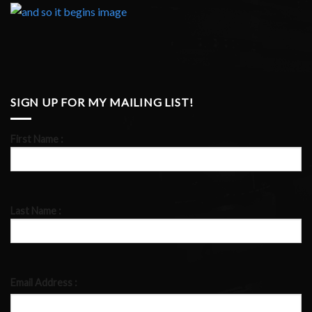
SIGN UP FOR MY MAILING LIST!
First Name :
Last Name :
Email Address :