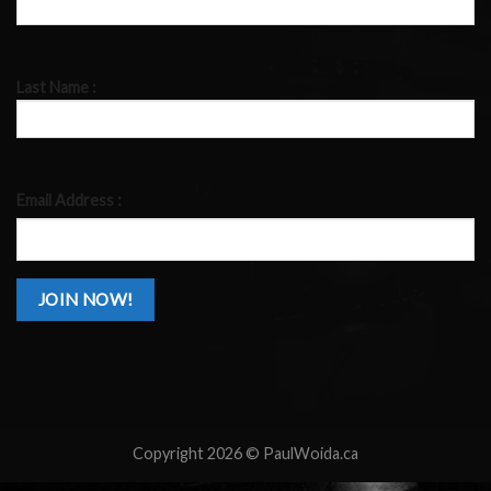
Last Name :
Email Address :
Copyright 2026 ©
PaulWoida.ca