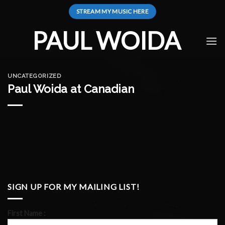
Skip
STREAM MY MUSIC HERE
to
content
PAUL WOIDA
UNCATEGORIZED
Paul Woida at Canadian
SIGN UP FOR MY MAILING LIST!
First Name :