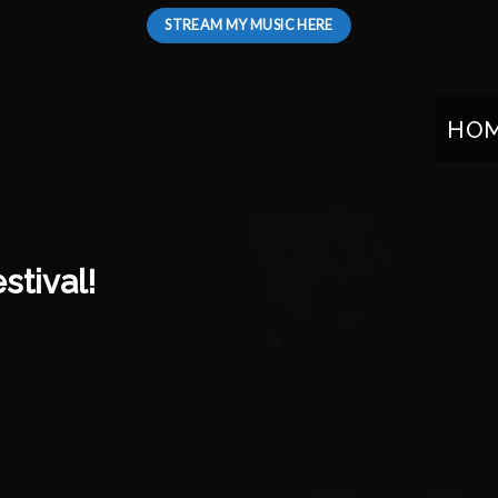
STREAM MY MUSIC HERE
HO
stival!