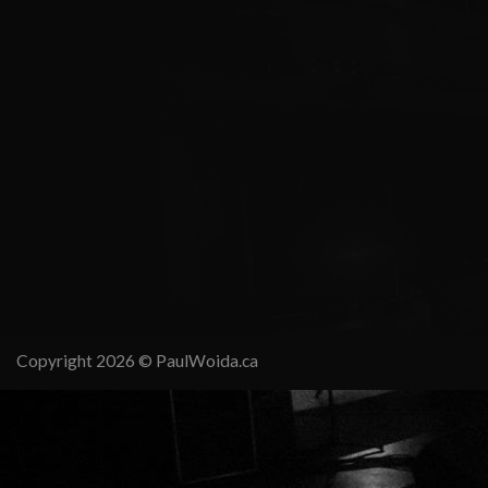
Copyright 2026 ©
PaulWoida.ca