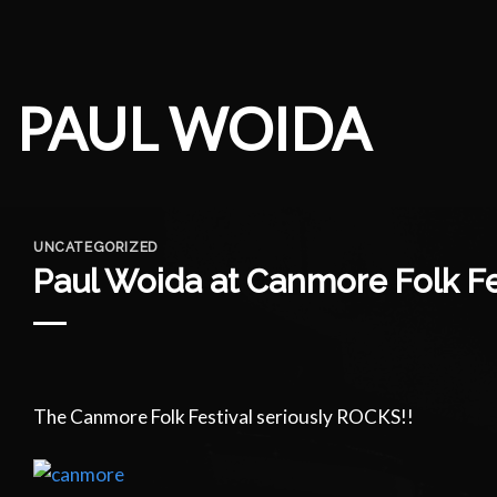
Skip
to
content
PAUL WOIDA
UNCATEGORIZED
Paul Woida at Canmore Folk Fe
The Canmore Folk Festival seriously ROCKS!!