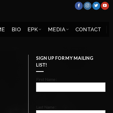
ME
BIO
EPK
MEDIA
CONTACT
SIGN UP FOR MY MAILING
LIST!
First Name :
Last Name :