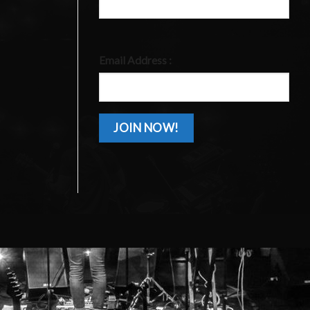
Email Address :