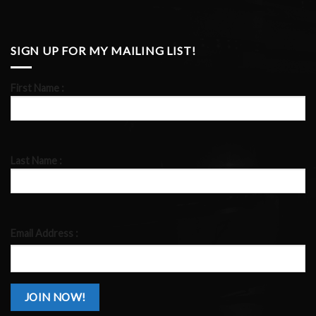
SIGN UP FOR MY MAILING LIST!
First Name :
Last Name :
Email Address :