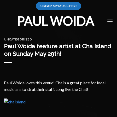
Skip
STREAM MY MUSIC HERE
to
content
PAUL WOIDA
UNCATEGORIZED
Paul Woida feature artist at Cha Island
on Sunday May 29th!
Paul Woida loves this venue! Cha is a great place for local
musicians to strut their stuff. Long live the Cha!!