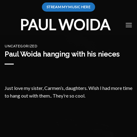
Skip
STREAM MY MUSIC HERE
to
content
PAUL WOIDA
UNCATEGORIZED
Paul Woida hanging with his nieces
Just love my sister, Carmen’s, daughters. Wish I had more time
to hang out with them.. They’re so cool.