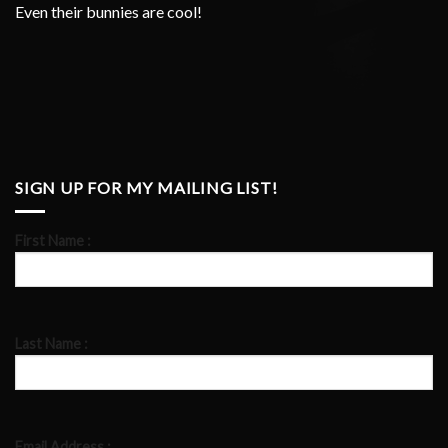
Even their bunnies are cool!
SIGN UP FOR MY MAILING LIST!
First Name :
Last Name :
Email Address :