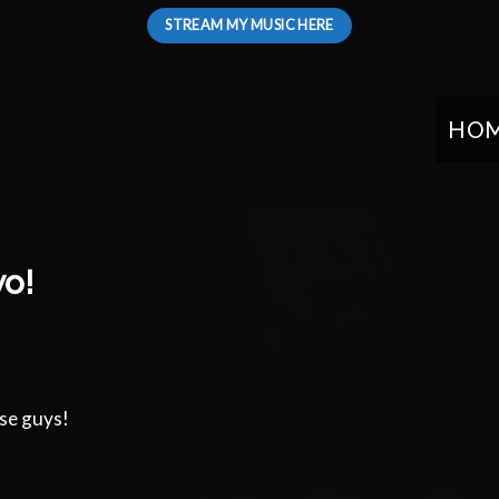
STREAM MY MUSIC HERE
HO
wo!
ese guys!