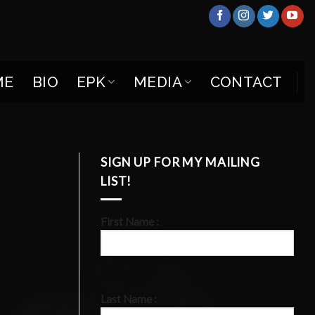
ME
BIO
EPK
MEDIA
CONTACT
SIGN UP FOR MY MAILING
LIST!
First Name :
Last Name :