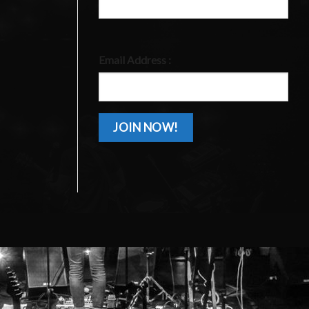
Email Address :