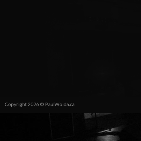
Copyright 2026 ©
PaulWoida.ca