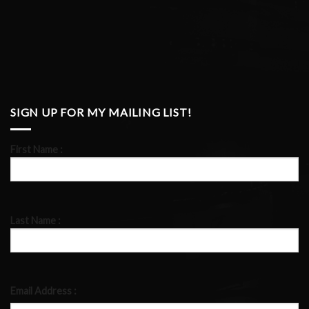
SIGN UP FOR MY MAILING LIST!
First Name :
Last Name :
Email Address :