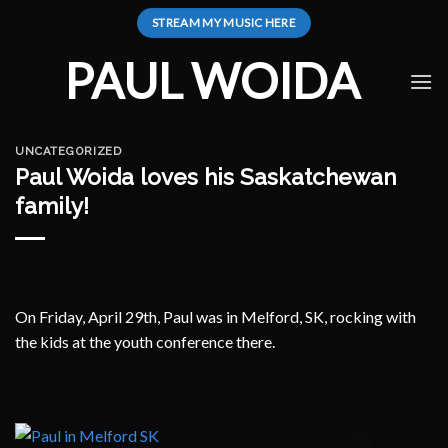
Skip
STREAM MY MUSIC HERE
to
content
PAUL WOIDA
UNCATEGORIZED
Paul Woida loves his Saskatchewan
family!
On Friday, April 29th, Paul was in Melford, SK, rocking with
the kids at the youth conference there.