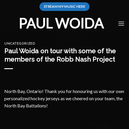
Skip
STREAM MY MUSIC HERE
to
content
PAUL WOIDA
UNCATEGORIZED
Paul Woida on tour with some of the
members of the Robb Nash Project
North Bay, Ontario! Thank you for honouring us with our own
personalized hockey jerseys as we cheered on your team, the
North Bay Battalions!