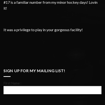
#17 is a familiar number from my minor hockey days! Lovin
it!
It was a privilege to play in your gorgeous facility!
SIGN UP FOR MY MAILING LIST!
First Name :