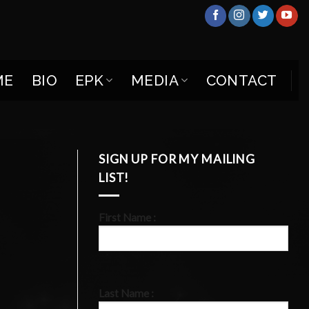
ME
BIO
EPK
MEDIA
CONTACT
SIGN UP FOR MY MAILING
LIST!
First Name :
Last Name :