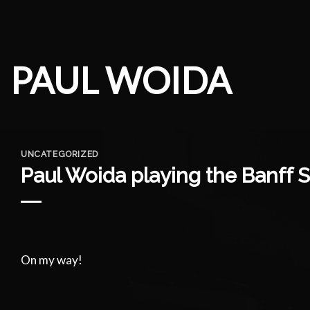
Skip
to
content
PAUL WOIDA
UNCATEGORIZED
Paul Woida playing the Banff S
On my way!