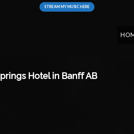
STREAM MY MUSIC HERE
HO
prings Hotel in Banff AB