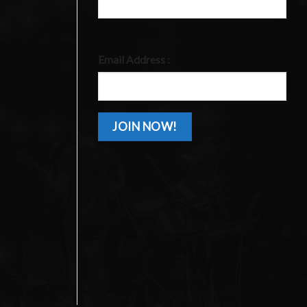
Email Address :