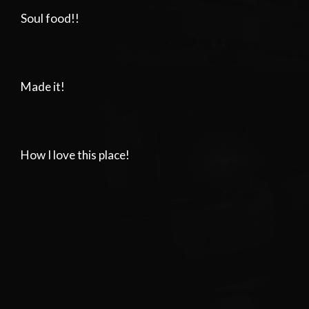
Soul food!!
Made it!
How I love this place!