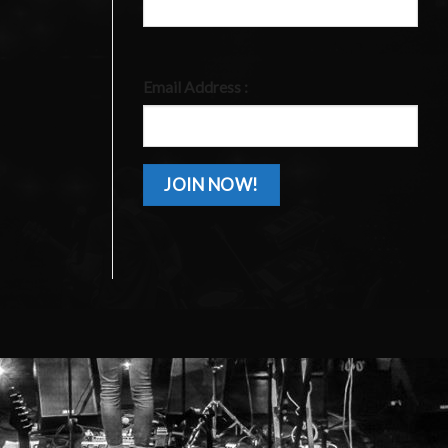
Email Address :