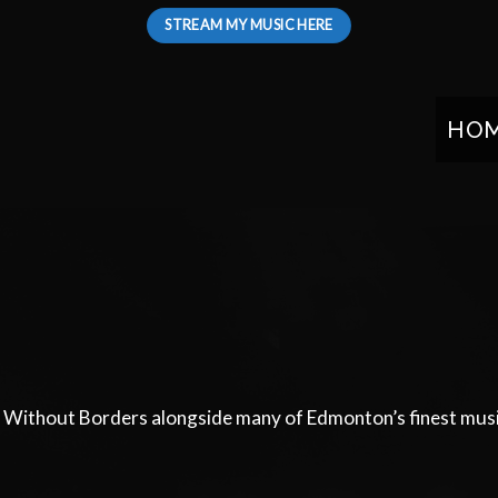
STREAM MY MUSIC HERE
HO
s Without Borders alongside many of Edmonton’s finest musi