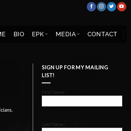
ME
BIO
EPK
MEDIA
CONTACT
SIGN UP FOR MY MAILING
LIST!
First Name :
cians.
Last Name :