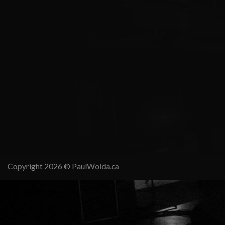
Copyright 2026 ©
PaulWoida.ca