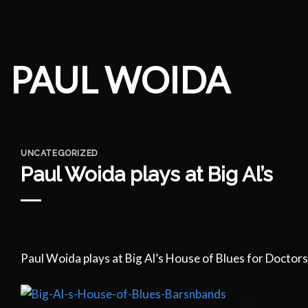
Skip
to
content
PAUL WOIDA
UNCATEGORIZED
Paul Woida plays at Big Al’s
Paul Woida plays at Big Al’s House of Blues for Doctor