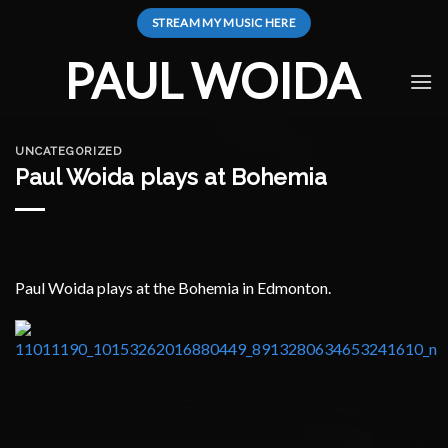
Skip
STREAM MY MUSIC HERE
to
content
PAUL WOIDA
UNCATEGORIZED
Paul Woida plays at Bohemia
Paul Woida plays at the Bohemia in Edmonton.