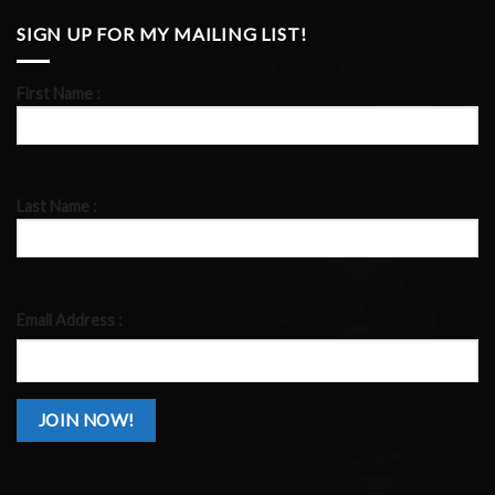
SIGN UP FOR MY MAILING LIST!
First Name :
Last Name :
Email Address :