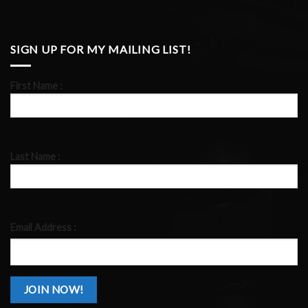
SIGN UP FOR MY MAILING LIST!
First Name :
Last Name :
Email Address :