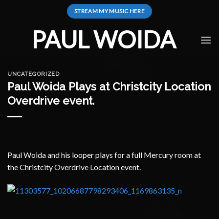
Skip
STREAM MY MUSIC HERE
to
content
PAUL WOIDA
UNCATEGORIZED
Paul Woida Plays at Christcity Location
Overdrive event.
Paul Woida and his looper plays for a full Mercury room at
the Christcity Overdrive Location event.