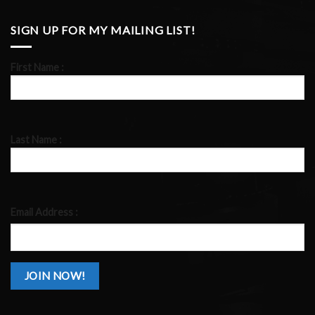
SIGN UP FOR MY MAILING LIST!
First Name :
Last Name :
Email Address :