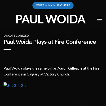
Skip
STREAM MY MUSIC HERE
to
content
PAUL WOIDA
UNCATEGORIZED
Paul Woida Plays at Fire Conference
Paul Woida plays the same bill as Aaron Gillespie at the Fire
Conference in Calgary at Victory Church.