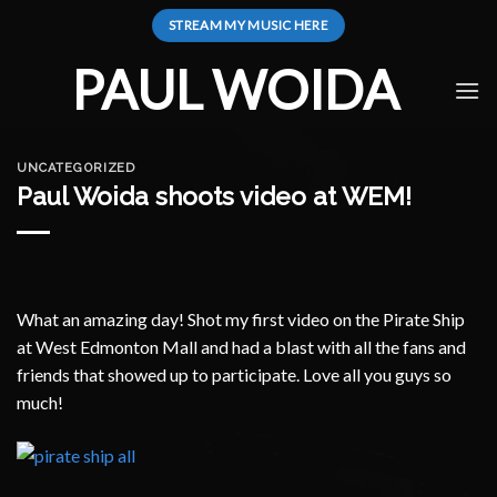
Skip
STREAM MY MUSIC HERE
to
content
PAUL WOIDA
UNCATEGORIZED
Paul Woida shoots video at WEM!
What an amazing day! Shot my first video on the Pirate Ship
at West Edmonton Mall and had a blast with all the fans and
friends that showed up to participate. Love all you guys so
much!