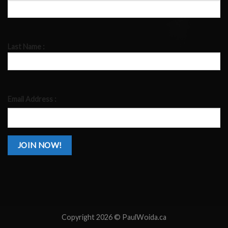
Last Name :
Email Address :
Copyright 2026 ©
PaulWoida.ca