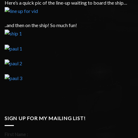
Here’s a quick pic of the line-up waiting to board the ship…
..and then on the ship! So much fun!
SIGN UP FOR MY MAILING LIST!
First Name :