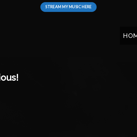
STREAM MY MUSIC HERE
HO
ious!