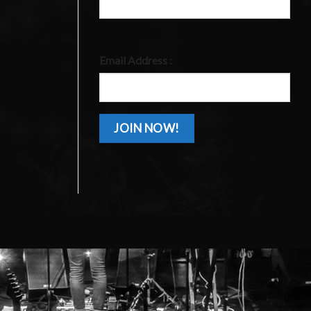
Email Address :