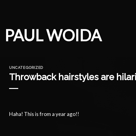
Skip
to
content
PAUL WOIDA
UNCATEGORIZED
Throwback hairstyles are hilar
Haha! This is from a year ago!!