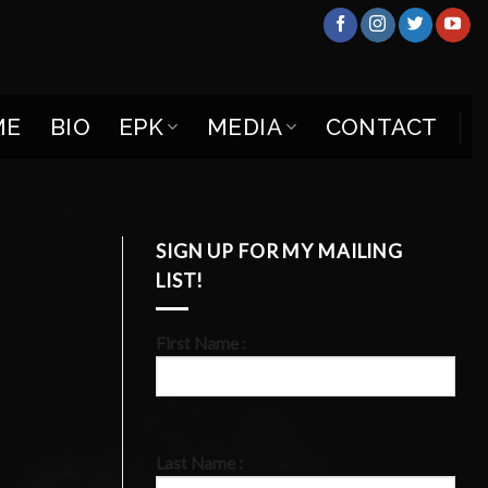
ME
BIO
EPK
MEDIA
CONTACT
SIGN UP FOR MY MAILING
LIST!
First Name :
Last Name :