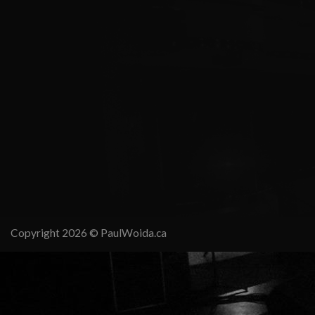
Copyright 2026 ©
PaulWoida.ca